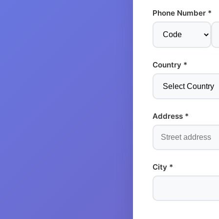
Phone Number *
Country *
Address *
City *