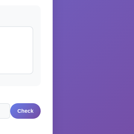
Check