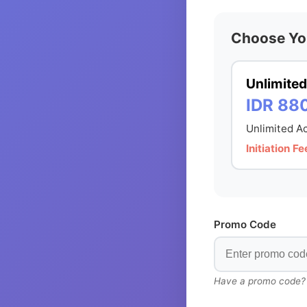
Choose Yo
Unlimited
IDR 88
Unlimited Ac
Initiation 
Promo Code
Have a promo code? En