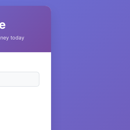
e
urney today