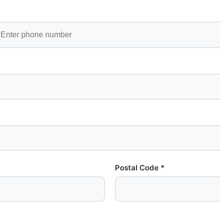
Postal Code *