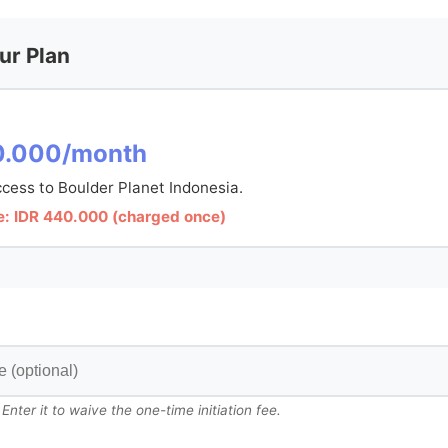
ur Plan
0.000/month
cess to Boulder Planet Indonesia.
Fee: IDR 440.000 (charged once)
ter it to waive the one-time initiation fee.