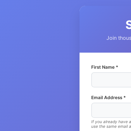
Join thous
First Name *
Email Address *
If you already have 
use the same email a