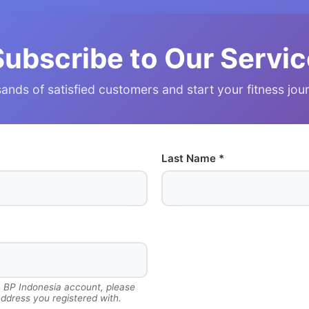
Subscribe to Our Servic
ands of satisfied customers and start your fitness jo
Last Name *
a BP Indonesia account, please
ddress you registered with.